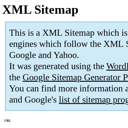
XML Sitemap
This is a XML Sitemap which is
engines which follow the XML S
Google and Yahoo.
It was generated using the
Word
the
Google Sitemap Generator P
You can find more information
and Google's
list of sitemap pr
URL