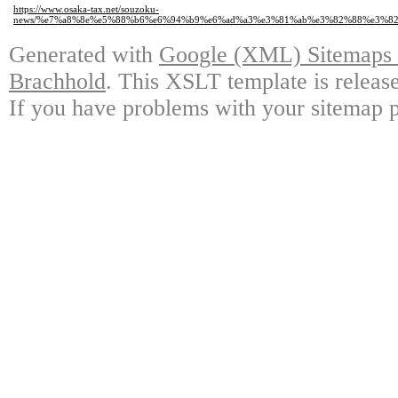
https://www.osaka-tax.net/souzoku-
news/%e7%a8%8e%e5%88%b6%e6%94%b9%e6%ad%a3%e3%81%ab%e3%82%88%e3%8
Generated with
Google (XML) Sitemaps G
Brachhold
. This XSLT template is releas
If you have problems with your sitemap p